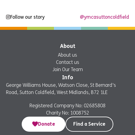
Follow our story
@ymcasuttoncoldfield
About
About us
Contact us
Join Our Team
Info
George Williams House, Watson Close, St Bernard’s
Road, Sutton Coldfield, West Midlands, B72 1LE
Registered Company No: 02685808
Charity No: 1008752
Donate
Find a Service