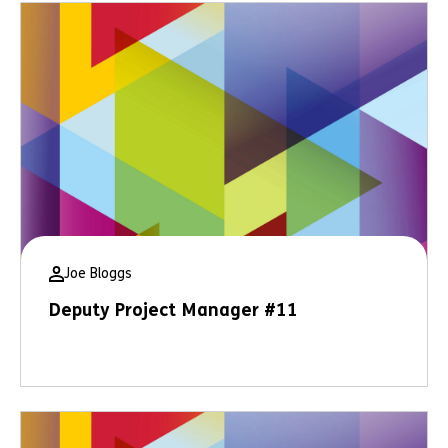
Joe Bloggs
Deputy Project Manager #11