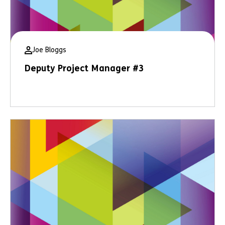
Joe Bloggs
Deputy Project Manager #3