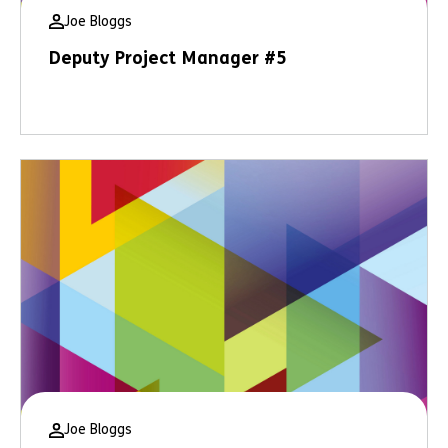
Joe Bloggs
Deputy Project Manager #5
Joe Bloggs