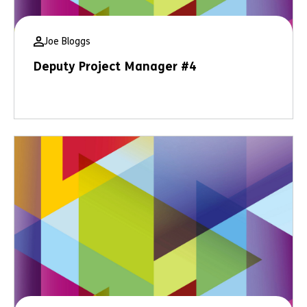
Joe Bloggs
Deputy Project Manager #4