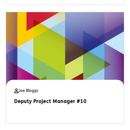
Joe Bloggs
Deputy Project Manager #10