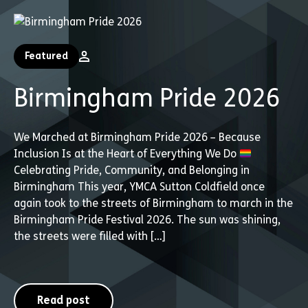
Featured
Birmingham Pride 2026
We Marched at Birmingham Pride 2026 – Because
Inclusion Is at the Heart of Everything We Do
Celebrating Pride, Community, and Belonging in
Birmingham This year, YMCA Sutton Coldfield once
again took to the streets of Birmingham to march in the
Birmingham Pride Festival 2026. The sun was shining,
the streets were filled with […]
Read post