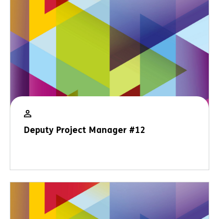
Deputy Project Manager #12