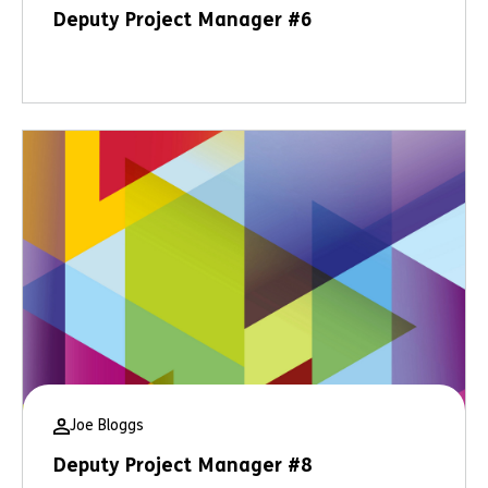
Deputy Project Manager #6
Joe Bloggs
Deputy Project Manager #8