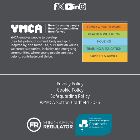
Privacy Policy
Cookie Policy
Safeguarding Policy
©YMCA Sutton Coldfield 2026