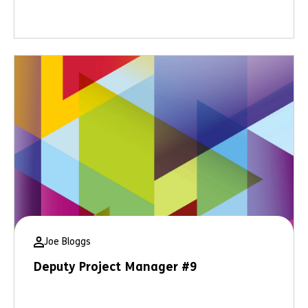
Joe Bloggs
Deputy Project Manager #9