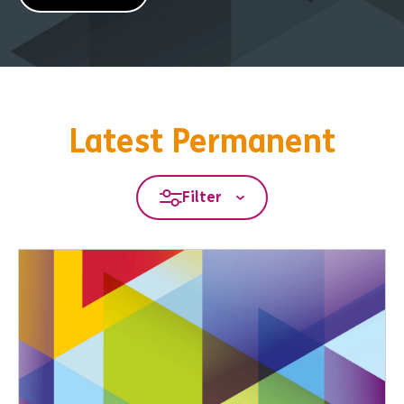
Latest Permanent
Filter