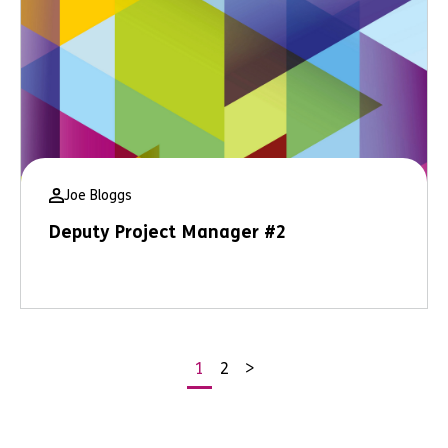
Joe Bloggs
Deputy Project Manager #2
1
2
>
Posts
pagination