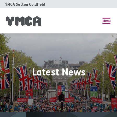
YMCA Sutton Coldfield
Menu
Latest News