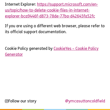
Internet Explorer:
https://support.microsoft.com/en-
us/topic/how-to-delete-cookie-files-in-internet-
explorer-bca9446f-d873-78de-77ba-d42645fa52fc
If you are using a different web browser, please refer to
its official support documentation.
Cookie Policy generated by
CookieYes – Cookie Policy
Generator
Follow our story
@ymcasuttoncoldfield