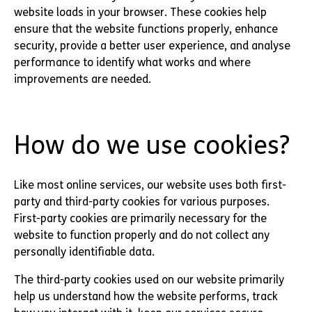
website loads in your browser. These cookies help
ensure that the website functions properly, enhance
security, provide a better user experience, and analyse
performance to identify what works and where
improvements are needed.
How do we use cookies?
Like most online services, our website uses both first-
party and third-party cookies for various purposes.
First-party cookies are primarily necessary for the
website to function properly and do not collect any
personally identifiable data.
The third-party cookies used on our website primarily
help us understand how the website performs, track