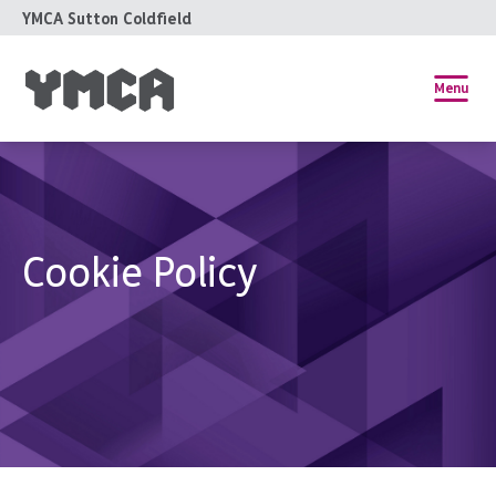
YMCA Sutton Coldfield
Menu
Cookie Policy