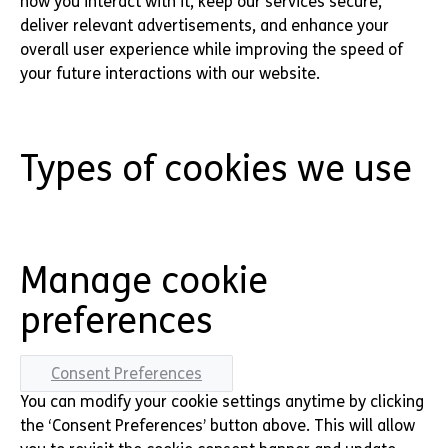
how you interact with it, keep our services secure,
deliver relevant advertisements, and enhance your
overall user experience while improving the speed of
your future interactions with our website.
Types of cookies we use
Manage cookie
preferences
Consent Preferences
You can modify your cookie settings anytime by clicking
the ‘Consent Preferences’ button above. This will allow