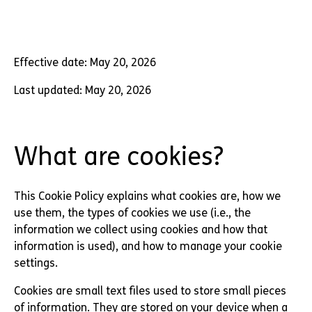
Effective date: May 20, 2026
Last updated: May 20, 2026
What are cookies?
This Cookie Policy explains what cookies are, how we
use them, the types of cookies we use (i.e., the
information we collect using cookies and how that
information is used), and how to manage your cookie
settings.
Cookies are small text files used to store small pieces
of information. They are stored on your device when a