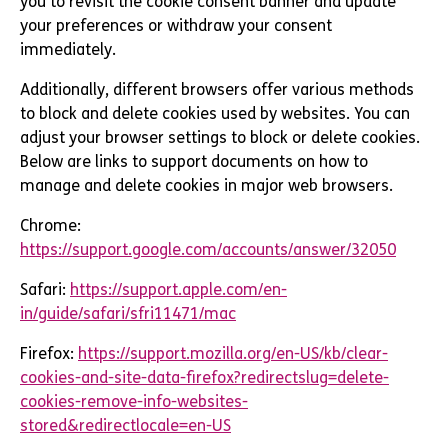
you to revisit the cookie consent banner and update
your preferences or withdraw your consent
immediately.
Additionally, different browsers offer various methods
to block and delete cookies used by websites. You can
adjust your browser settings to block or delete cookies.
Below are links to support documents on how to
manage and delete cookies in major web browsers.
Chrome:
https://support.google.com/accounts/answer/32050
Safari:
https://support.apple.com/en-
in/guide/safari/sfri11471/mac
Firefox:
https://support.mozilla.org/en-US/kb/clear-
cookies-and-site-data-firefox?redirectslug=delete-
cookies-remove-info-websites-
stored&redirectlocale=en-US