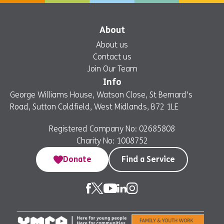
About
About us
Contact us
Join Our Team
Info
George Williams House, Watson Close, St Bernard’s
Road, Sutton Coldfield, West Midlands, B72 1LE
Registered Company No: 02685808
Charity No: 1008752
Donate
Find a Service