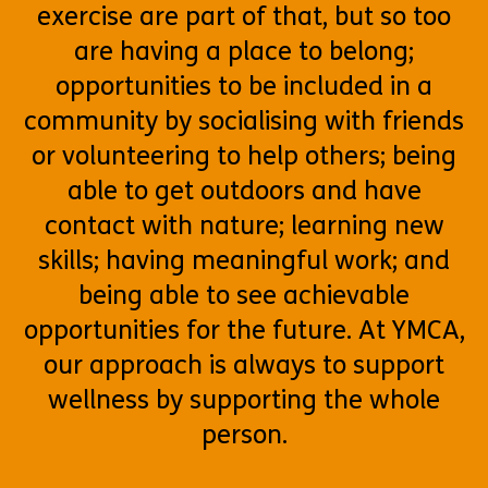
exercise are part of that, but so too
are having a place to belong;
opportunities to be included in a
community by socialising with friends
or volunteering to help others; being
able to get outdoors and have
contact with nature; learning new
skills; having meaningful work; and
being able to see achievable
opportunities for the future. At YMCA,
our approach is always to support
wellness by supporting the whole
person.