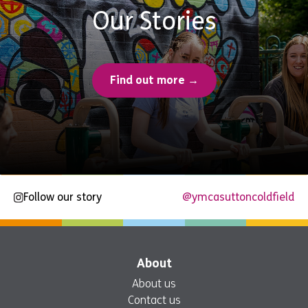
Our Stories
Find out more →
Follow our story
@ymcasuttoncoldfield
About
About us
Contact us