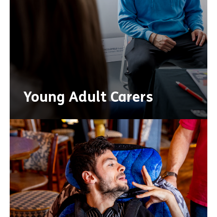
Young Adult Carers