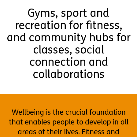
Gyms, sport and
recreation for fitness,
and community hubs for
classes, social
connection and
collaborations
Wellbeing is the crucial foundation
that enables people to develop in all
areas of their lives. Fitness and