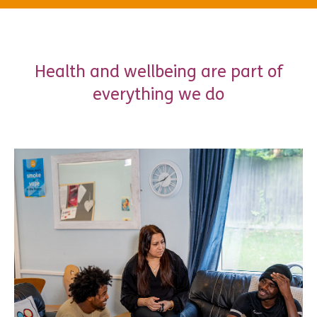
Health and wellbeing are part of
everything we do