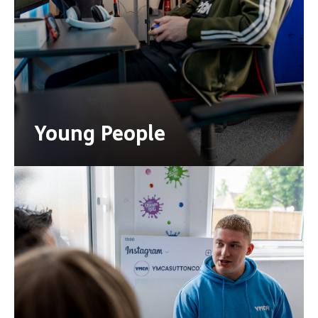
Young People