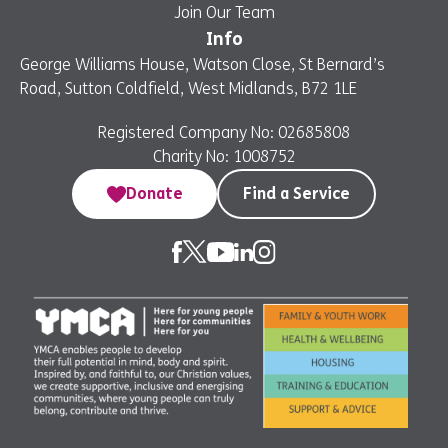
Join Our Team
Info
George Williams House, Watson Close, St Bernard’s
Road, Sutton Coldfield, West Midlands, B72 1LE
Registered Company No: 02685808
Charity No: 1008752
Donate
Find a Service