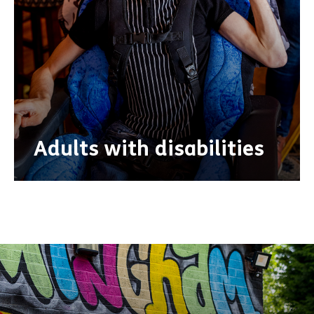
Adults with disabilities