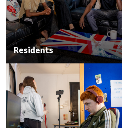
Residents