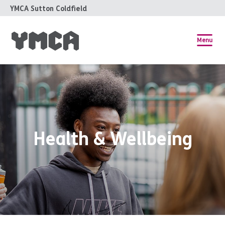
YMCA Sutton Coldfield
Menu
Health & Wellbeing