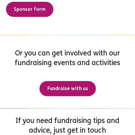
Sponsor form
Or you can get involved with our
fundraising events and activities
Fundraise with us
If you need fundraising tips and
advice, just get in touch