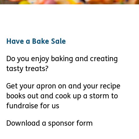
Have a Bake Sale
Do you enjoy baking and creating
tasty treats?
Get your apron on and your recipe
books out and cook up a storm to
fundraise for us
Download a sponsor form