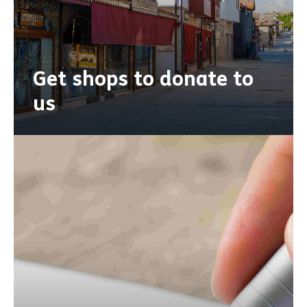
Get shops to donate to
us