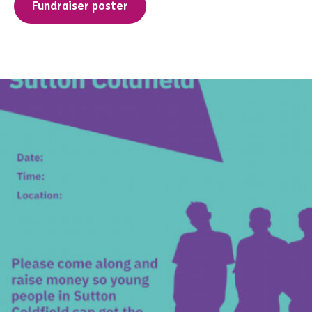
Fundraiser poster