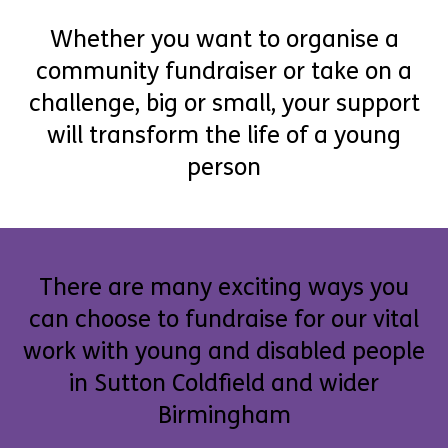
Whether you want to organise a
community fundraiser or take on a
challenge, big or small, your support
will transform the life of a young
person
There are many exciting ways you
can choose to fundraise for our vital
work with young and disabled people
in Sutton Coldfield and wider
Birmingham