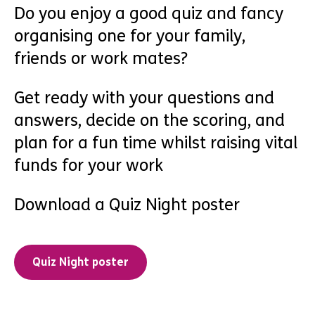
Do you enjoy a good quiz and fancy
organising one for your family,
friends or work mates?
Get ready with your questions and
answers, decide on the scoring, and
plan for a fun time whilst raising vital
funds for your work
Download a Quiz Night poster
Quiz Night poster