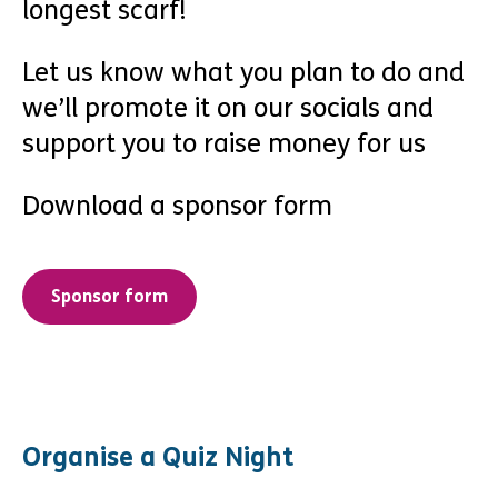
longest scarf!
Let us know what you plan to do and
we’ll promote it on our socials and
support you to raise money for us
Download a sponsor form
Sponsor form
Organise a Quiz Night