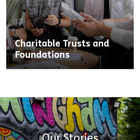
Charitable Trusts and
Foundations
Our Stories