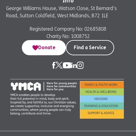
Info
George Williams House, Watson Close, St Bernard’s
Road, Sutton Coldfield, West Midlands, B72 1LE
Registered Company No: 02685808
Charity No: 1008752
Donate
Find a Service