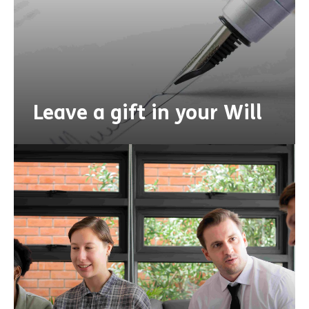
Leave a gift in your Will