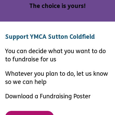
The choice is yours!
Support YMCA Sutton Coldfield
You can decide what you want to do
to fundraise for us
Whatever you plan to do, let us know
so we can help
Download a Fundraising Poster