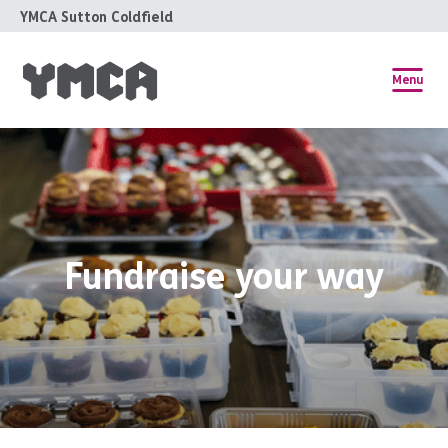
YMCA Sutton Coldfield
Menu
Fundraise your way