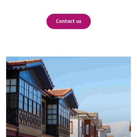
Contact us