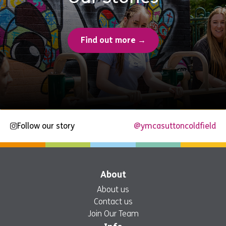
Find out more →
Follow our story
@ymcasuttoncoldfield
About
About us
Contact us
Join Our Team