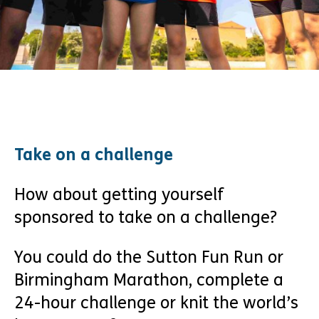
Take on a challenge
How about getting yourself
sponsored to take on a challenge?
You could do the Sutton Fun Run or
Birmingham Marathon, complete a
24-hour challenge or knit the world’s