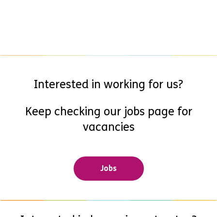
Interested in working for us?
Keep checking our jobs page for
vacancies
Jobs