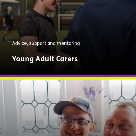
Advice, support and mentoring
Young Adult Carers
Explore
Now