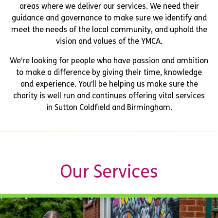
areas where we deliver our services. We need their
guidance and governance to make sure we identify and
meet the needs of the local community, and uphold the
vision and values of the YMCA.
We’re looking for people who have passion and ambition
to make a difference by giving their time, knowledge
and experience. You’ll be helping us make sure the
charity is well run and continues offering vital services
in Sutton Coldfield and Birmingham.
Our Services