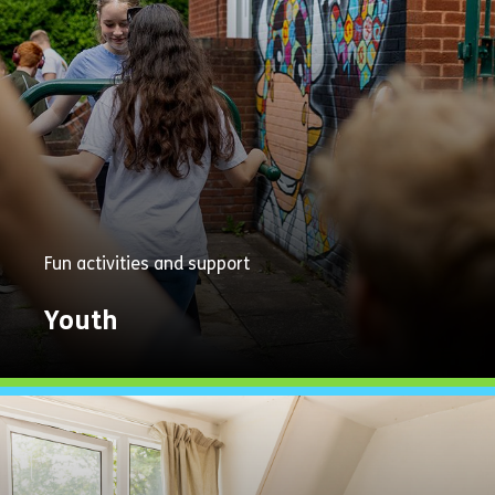
Fun activities and support
Youth
Explore
Now