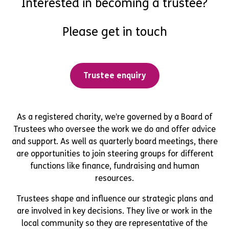
Interested in becoming a trustee?
Please get in touch
Trustee enquiry
As a registered charity, we’re governed by a Board of
Trustees who oversee the work we do and offer advice
and support. As well as quarterly board meetings, there
are opportunities to join steering groups for different
functions like finance, fundraising and human
resources.
Trustees shape and influence our strategic plans and
are involved in key decisions. They live or work in the
local community so they are representative of the