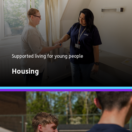
Supported living for young people
Housing
Explore
Now