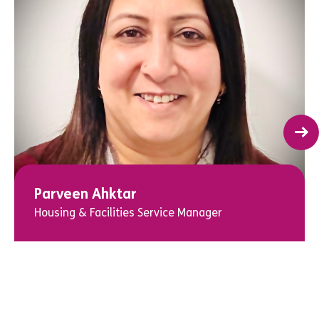
Parveen Ahktar
Housing & Facilities Service Manager