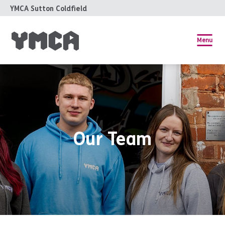
YMCA Sutton Coldfield
Menu
Our Team