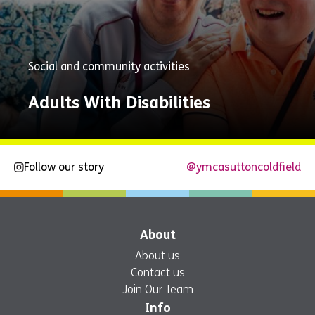
Social and community activities
Adults With Disabilities
Follow our story
@ymcasuttoncoldfield
Explore
Now
About
About us
Contact us
Join Our Team
Info