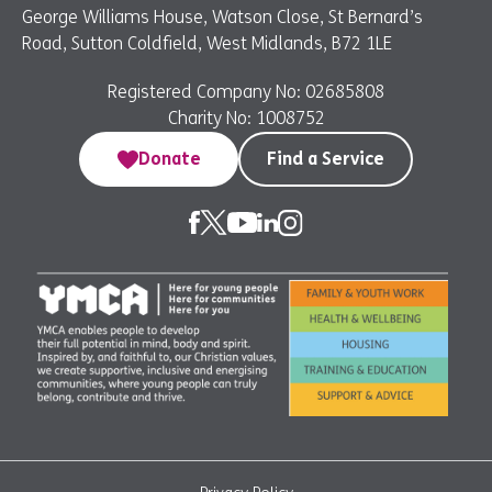
George Williams House, Watson Close, St Bernard’s
Road, Sutton Coldfield, West Midlands, B72 1LE
Registered Company No: 02685808
Charity No: 1008752
Donate
Find a Service