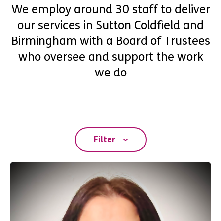
We employ around 30 staff to deliver
our services in Sutton Coldfield and
Birmingham with a Board of Trustees
who oversee and support the work
we do
Filter