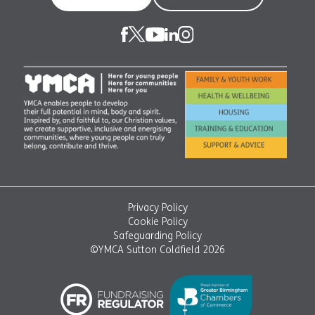
Privacy Policy
Cookie Policy
Safeguarding Policy
©YMCA Sutton Coldfield 2026