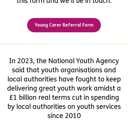
this form and we’ll be in touch.
Young Carer Referral Form
In 2023, the National Youth Agency
said that youth organisations and
local authorities have fought to keep
delivering great youth work amidst a
£1 billion real terms cut in spending
by local authorities on youth services
since 2010