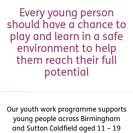
Every young person
should have a chance to
play and learn in a safe
environment to help
them reach their full
potential
Our youth work programme supports
young people across Birmingham
and Sutton Coldfield aged 11 – 19