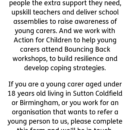
people the extra support they need,
upskill teachers and deliver school
assemblies to raise awareness of
young carers. And we work with
Action for Children to help young
carers attend Bouncing Back
workshops, to build resilience and
develop coping strategies.
If you are a young carer aged under
18 years old living in Sutton Coldfield
or Birmingham, or you work for an
organisation that wants to refer a
young person to us, please complete