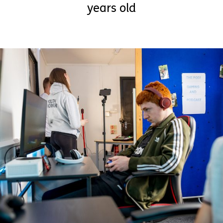
years old