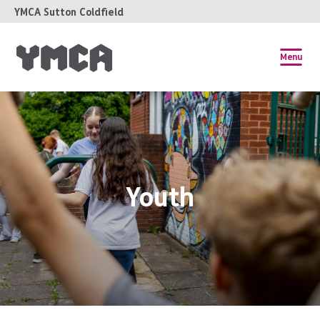
YMCA Sutton Coldfield
Menu
Youth