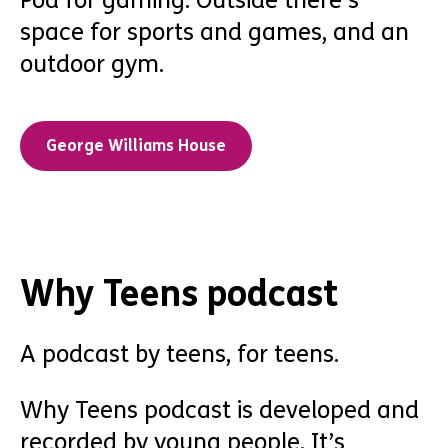
Pod for gaming. Outside there’s
space for sports and games, and an
outdoor gym.
George Williams House
Why Teens podcast
A podcast by teens, for teens.
Why Teens podcast is developed and
recorded by young people. It’s