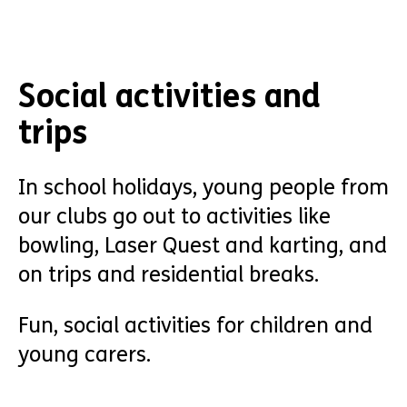
Social activities and
trips
In school holidays, young people from
our clubs go out to activities like
bowling, Laser Quest and karting, and
on trips and residential breaks.
Fun, social activities for children and
young carers.