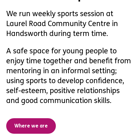
We run weekly sports session at
Laurel Road Community Centre in
Handsworth during term time.
A safe space for young people to
enjoy time together and benefit from
mentoring in an informal setting;
using sports to develop confidence,
self-esteem, positive relationships
and good communication skills.
Where we are