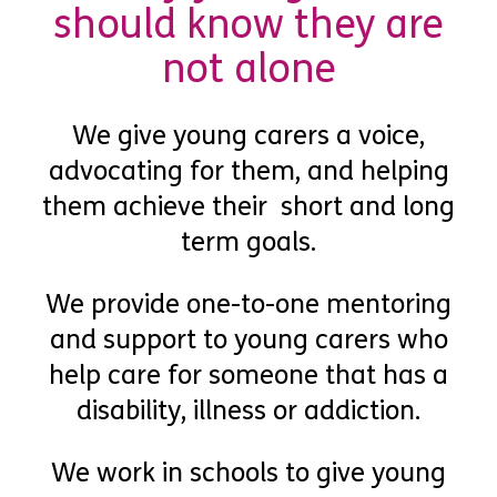
should know they are
not alone
We give young carers a voice,
advocating for them, and helping
them achieve their short and long
term goals.
We provide one-to-one mentoring
and support to young carers who
help care for someone that has a
disability, illness or addiction.
We work in schools to give young