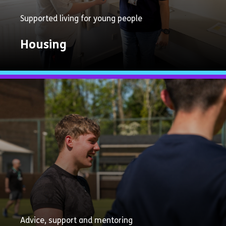
Supported living for young people
Housing
Explore
Now
Advice, support and mentoring