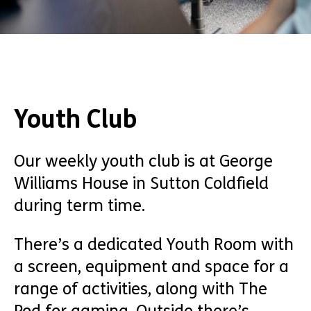
Youth Club
Our weekly youth club is at George
Williams House in Sutton Coldfield
during term time.
There’s a dedicated Youth Room with
a screen, equipment and space for a
range of activities, along with The