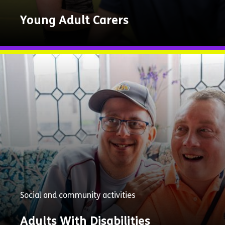
Young Adult Carers
Explore
Now
Social and community activities
Adults With Disabilities