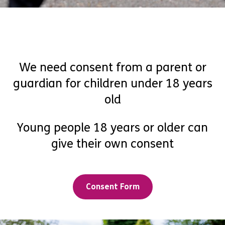
We need consent from a parent or
guardian for children under 18 years
old
Young people 18 years or older can
give their own consent
Consent Form