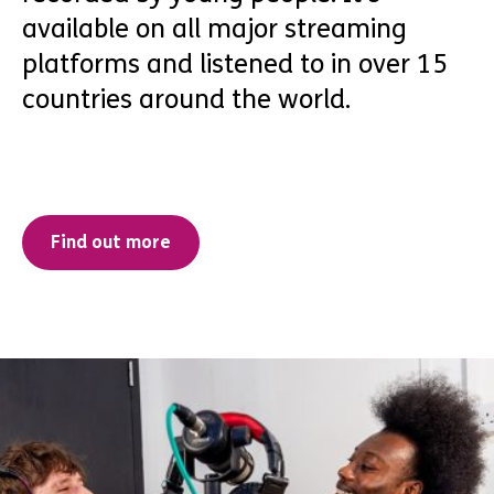
available on all major streaming
platforms and listened to in over 15
countries around the world.
Find out more