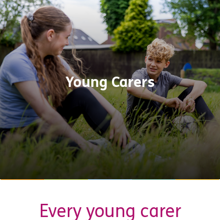
Young Carers
Every young carer