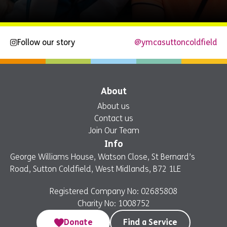
Follow our story
@ymcasuttoncoldfield
Explore
Now
About
About us
Contact us
Join Our Team
Info
George Williams House, Watson Close, St Bernard’s
Road, Sutton Coldfield, West Midlands, B72 1LE
Registered Company No: 02685808
Charity No: 1008752
Donate
Find a Service