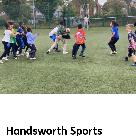
Handsworth Sports