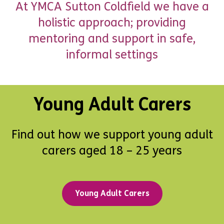
At YMCA Sutton Coldfield we have a
holistic approach; providing
mentoring and support in safe,
informal settings
Young Adult Carers
Find out how we support young adult
carers aged 18 – 25 years
Young Adult Carers