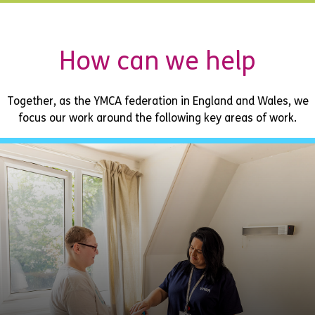
How can we help
Together, as the YMCA federation in England and Wales, we
focus our work around the following key areas of work.