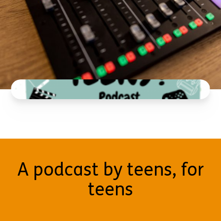
A podcast by teens, for
teens