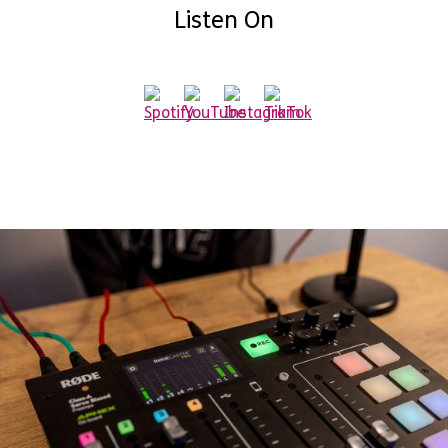
Listen On