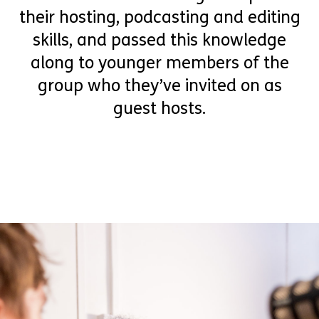
their hosting, podcasting and editing
skills, and passed this knowledge
along to younger members of the
group who they’ve invited on as
guest hosts.