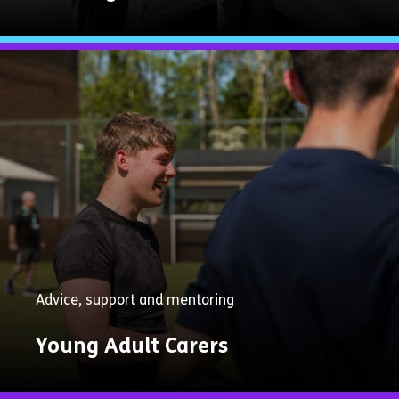
Explore
Now
Advice, support and mentoring
Young Adult Carers