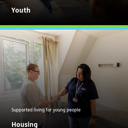
Youth
Explore
Now
Supported living for young people
Housing