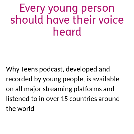
Every young person
should have their voice
heard
Why Teens
podcast, developed and
recorded by young people, is available
on all major streaming platforms and
listened to in over 15 countries around
the world