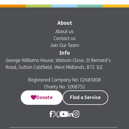
Now
About
About us
Contact us
Join Our Team
Info
George Williams House, Watson Close, St Bernard’s
Road, Sutton Coldfield, West Midlands, B72 1LE
Registered Company No: 02685808
Charity No: 1008752
Donate
Find a Service