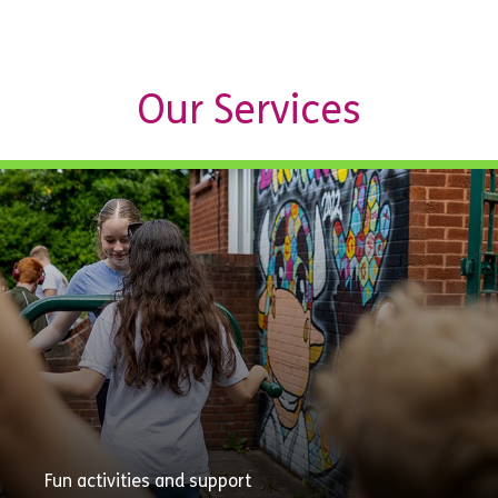
Our Services
Fun activities and support