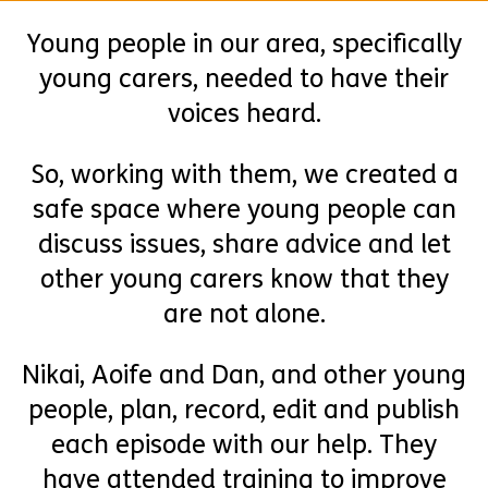
Young people in our area, specifically
young carers, needed to have their
voices heard.
So, working with them, we created a
safe space where young people can
discuss issues, share advice and let
other young carers know that they
are not alone.
Nikai, Aoife and Dan, and other young
people, plan, record, edit and publish
each episode with our help. They
have attended training to improve