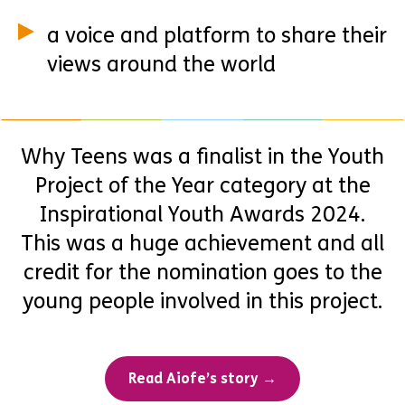
a voice and platform to share their
views around the world
Why Teens was a finalist in the Youth
Project of the Year category at the
Inspirational Youth Awards 2024.
This was a huge achievement and all
credit for the nomination goes to the
young people involved in this project.
Read Aiofe’s story →