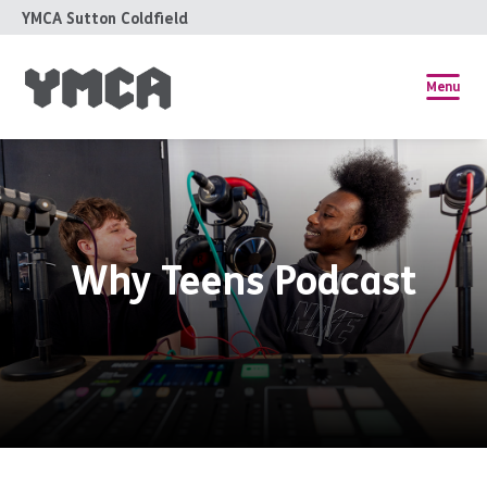
YMCA Sutton Coldfield
Menu
Why Teens Podcast