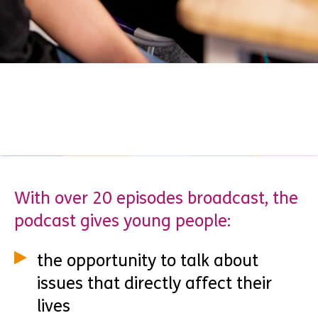
With over 20 episodes broadcast, the
podcast gives young people:
the opportunity to talk about
issues that directly affect their
lives