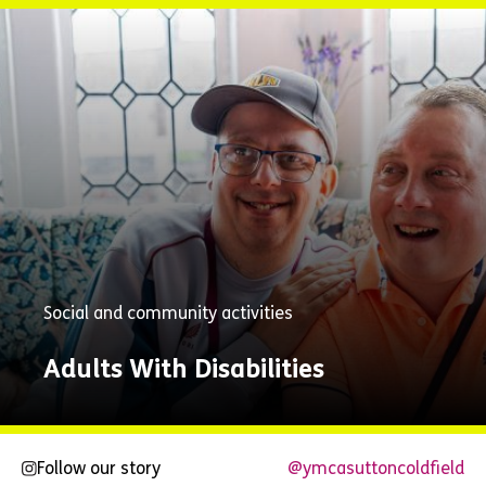
Explore
Now
Social and community activities
Adults With Disabilities
Follow our story
@ymcasuttoncoldfield
Explore