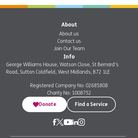
About
About us
Contact us
Join Our Team
Info
George Williams House, Watson Close, St Bernard’s
Road, Sutton Coldfield, West Midlands, B72 1LE
Registered Company No: 02685808
Charity No: 1008752
Donate
Find a Service