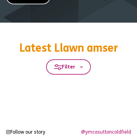
Latest Llawn amser
Filter
Follow our story
@ymcasuttoncoldfield