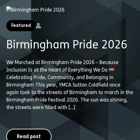
Featured
Birmingham Pride 2026
We Marched at Birmingham Pride 2026 – Because
Inclusion Is at the Heart of Everything We Do
Celebrating Pride, Community, and Belonging in
Birmingham This year, YMCA Sutton Coldfield once
again took to the streets of Birmingham to march in the
Birmingham Pride Festival 2026. The sun was shining,
the streets were filled with […]
Read post