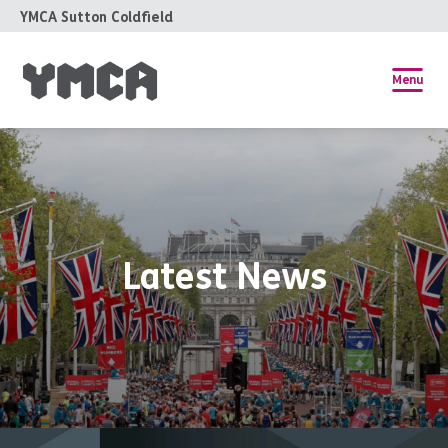
YMCA Sutton Coldfield
Menu
Latest News