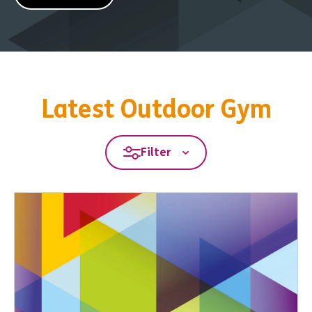
Latest Outdoor Gym
Filter