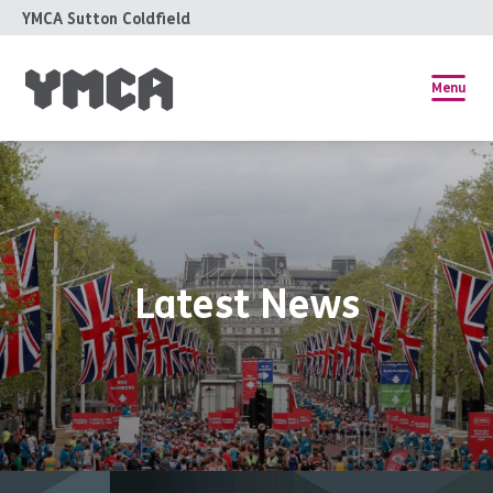
YMCA Sutton Coldfield
Menu
Latest News