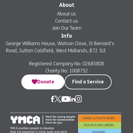
About
About us
Contact us
Join Our Team
Info
George Williams House, Watson Close, St Bernard’s
Road, Sutton Coldfield, West Midlands, B72 1LE
Registered Company No: 02685808
Charity No: 1008752
Donate
Find a Service