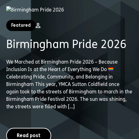
Featured
Birmingham Pride 2026
We Marched at Birmingham Pride 2026 – Because
Inclusion Is at the Heart of Everything We Do
Celebrating Pride, Community, and Belonging in
Birmingham This year, YMCA Sutton Coldfield once
again took to the streets of Birmingham to march in the
Birmingham Pride Festival 2026. The sun was shining,
the streets were filled with […]
Read post