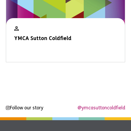
YMCA Sutton Coldfield
Follow our story
@ymcasuttoncoldfield