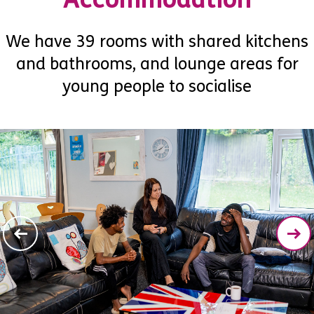
We have 39 rooms with shared kitchens
and bathrooms, and lounge areas for
young people to socialise