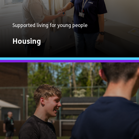
Supported living for young people
Housing
Explore
Now