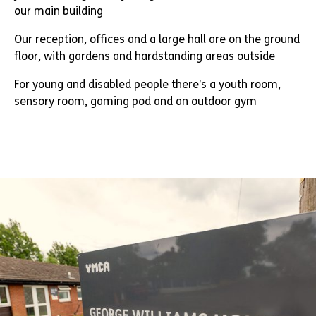
our main building
Our reception, offices and a large hall are on the ground
floor, with gardens and hardstanding areas outside
For young and disabled people there’s a youth room,
sensory room, gaming pod and an outdoor gym