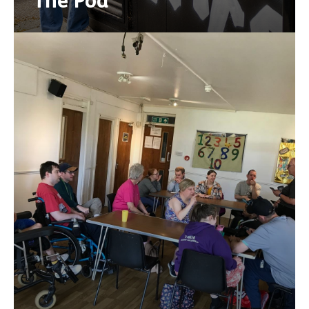
The Pod