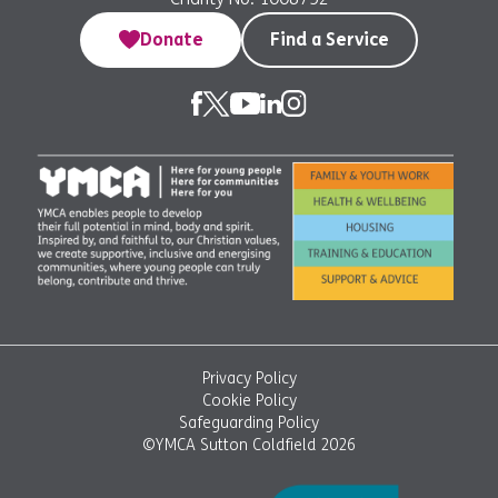
Donate
Find a Service
Privacy Policy
Cookie Policy
Safeguarding Policy
©YMCA Sutton Coldfield 2026