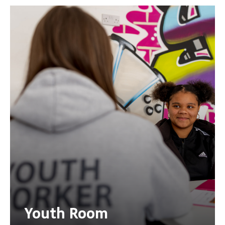
Youth Room