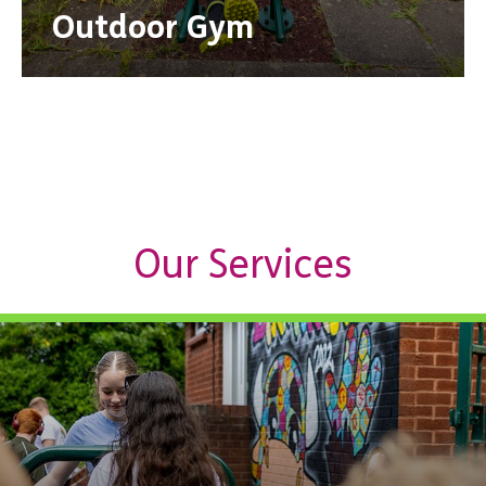
Outdoor Gym
Our Services