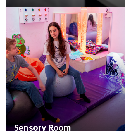
Sensory Room