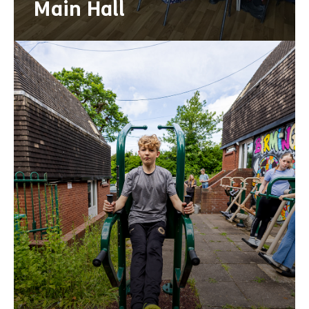
Main Hall