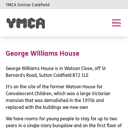
YMCA Sutton Coldfield
Menu
George Williams House
George Williams House is in Watson Close, off St
Bernard’s Road, Sutton Coldfield B72 1LE
It’s on the site of the former Watson House for
Convalescent Children, which was a large Victorian
mansion that was demolished in the 1970s and
replaced with the buildings we now own
We have rooms for young people to stay for up to two
years in a single-story bungalow and on the first floor of