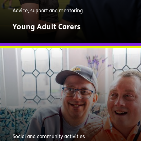
Advice, support and mentoring
Young Adult Carers
Explore
Now
Social and community activities