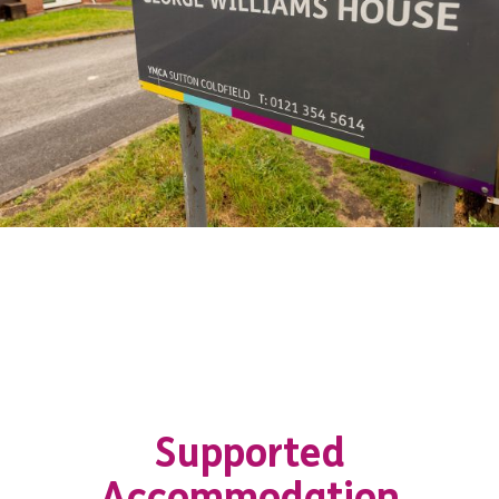
Supported
Accommodation