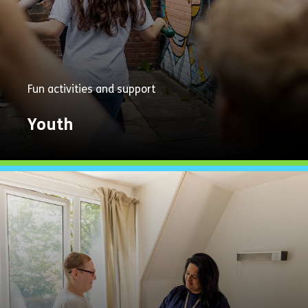
Fun activities and support
Youth
Explore
Now