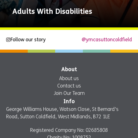
Adults With Disabilities
Follow our story
@ymcasuttoncoldfield
Explore
Now
About
About us
Contact us
Join Our Team
Info
George Williams House, Watson Close, St Bernard’s
Road, Sutton Coldfield, West Midlands, B72 1LE
Registered Company No: 02685808
Charity No: 1008752