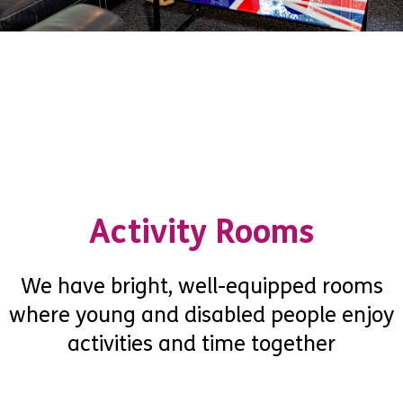
Activity Rooms
We have bright, well-equipped rooms
where young and disabled people enjoy
activities and time together