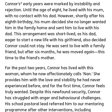
Connor’s* early years were marked by instability and
rejection. Until the age of eight, he lived with his mum,
with no contact with his dad. However, shortly after his
eighth birthday, his mum decided she no longer wanted
him in the family home and sent him to live with his
dad. This arrangement was short-lived, as his dad,
eager to start a new life with his girlfriend, also decided
Connor could not stay. He was sent to live with a family
friend, but after six months, he was moved again—this
time to the friend’s mother.
For the past two years, Connor has lived with this
woman, whom he now affectionately calls ‘Nan.’ She
provides him with the love and stability he had never
experienced before, and for the first time, Connor feels
truly wanted. Despite this newfound security, Connor
has struggled with anger and behavioural challenges.
His school pastoral lead referred him to our mentoring
programme after other interventions, including