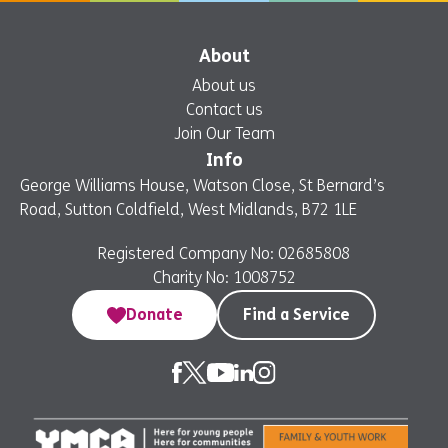
About
About us
Contact us
Join Our Team
Info
George Williams House, Watson Close, St Bernard’s
Road, Sutton Coldfield, West Midlands, B72 1LE
Registered Company No: 02685808
Charity No: 1008752
Donate
Find a Service