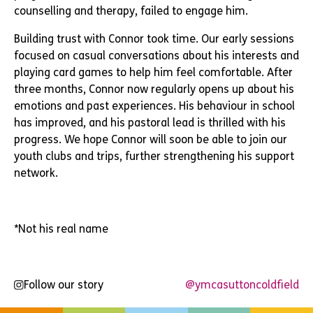
counselling and therapy, failed to engage him.
Building trust with Connor took time. Our early sessions
focused on casual conversations about his interests and
playing card games to help him feel comfortable. After
three months, Connor now regularly opens up about his
emotions and past experiences. His behaviour in school
has improved, and his pastoral lead is thrilled with his
progress. We hope Connor will soon be able to join our
youth clubs and trips, further strengthening his support
network.
*Not his real name
Follow our story
@ymcasuttoncoldfield