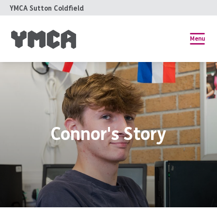
YMCA Sutton Coldfield
Menu
Connor's Story