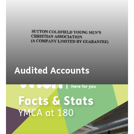
Audited Accounts