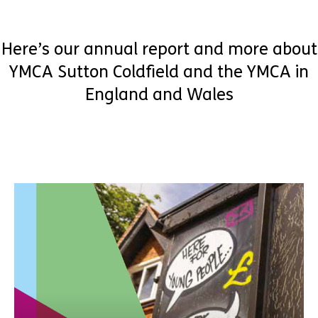
Here’s our annual report and more about
YMCA Sutton Coldfield and the YMCA in
England and Wales