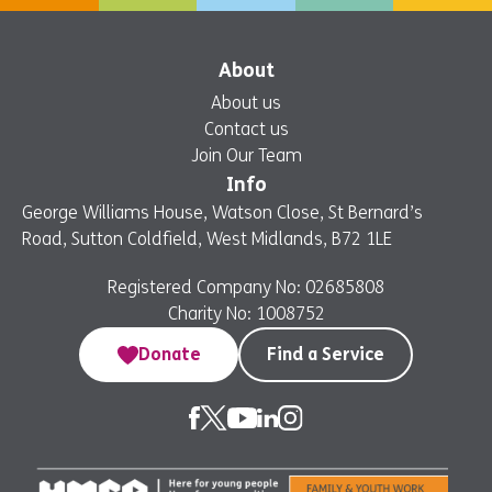
About
About us
Contact us
Join Our Team
Info
George Williams House, Watson Close, St Bernard’s
Road, Sutton Coldfield, West Midlands, B72 1LE
Registered Company No: 02685808
Charity No: 1008752
Donate
Find a Service