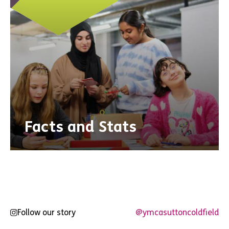
Facts and Stats
Follow our story
@ymcasuttoncoldfield