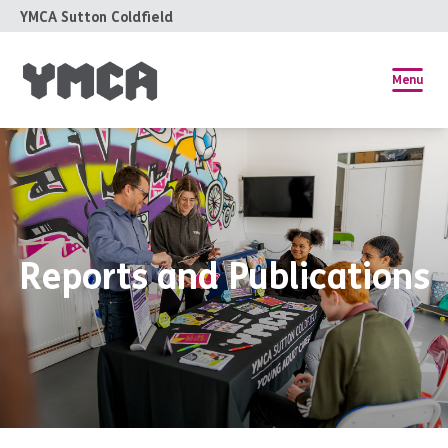
YMCA Sutton Coldfield
Menu
Reports and Publications