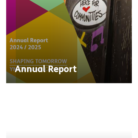
Annual Report